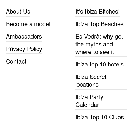
About Us
It’s Ibiza Bitches!
Become a model
Ibiza Top Beaches
Ambassadors
Es Vedrà: why go,
the myths and
Privacy Policy
where to see it
Contact
Ibiza top 10 hotels
Ibiza Secret
locations
Ibiza Party
Calendar
Ibiza Top 10 Clubs