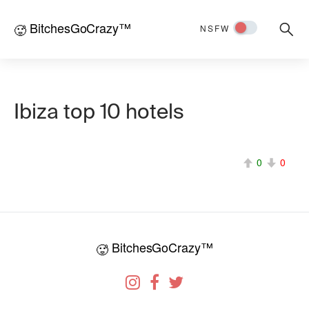
BitchesGoCrazy™
Searc
🥵
NSFW
for:
Ibiza top 10 hotels
0
0
BitchesGoCrazy™
🥵