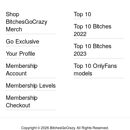
Shop
Top 10
BitchesGoCrazy
Top 10 Bitches
Merch
2022
Go Exclusive
Top 10 Bitches
Your Profile
2023
Membership
Top 10 OnlyFans
Account
models
Membership Levels
Membership
Checkout
Copyright © 2026 BitchesGoCrazy. All Rights Reserved.