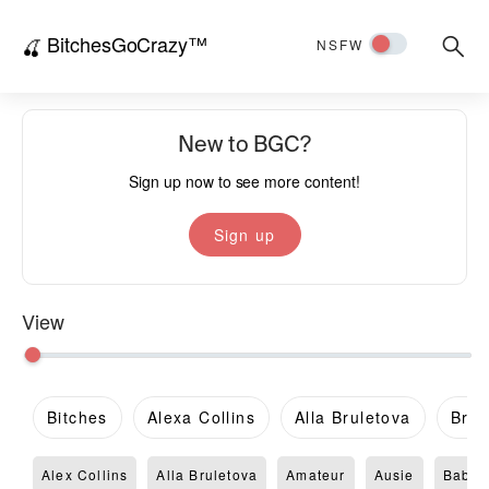
BitchesGoCrazy™
Searc
🍒
NSFW
for:
New to BGC?
Sign up now to see more content!
Sign up
View
Bitches
Alexa Collins
Alla Bruletova
Brit
Alex Collins
Alla Bruletova
Amateur
Ausie
Babe