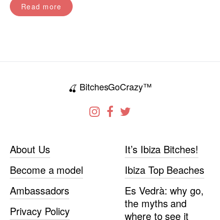
Read more
BitchesGoCrazy™
🍒
About Us
It’s Ibiza Bitches!
Become a model
Ibiza Top Beaches
Ambassadors
Es Vedrà: why go,
the myths and
Privacy Policy
where to see it