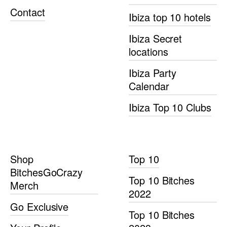
Contact
Ibiza top 10 hotels
Ibiza Secret
locations
Ibiza Party
Calendar
Ibiza Top 10 Clubs
Shop
Top 10
BitchesGoCrazy
Top 10 Bitches
Merch
2022
Go Exclusive
Top 10 Bitches