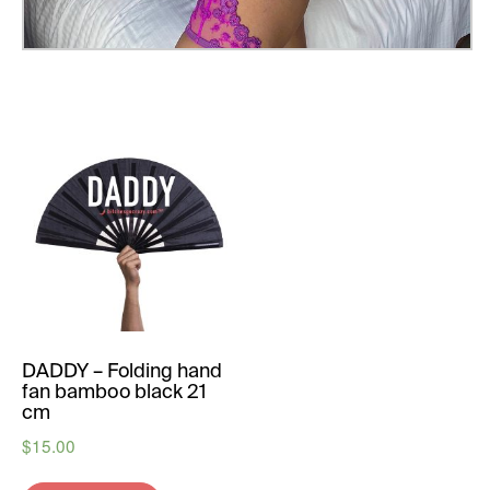
DADDY – Folding hand
fan bamboo black 21
cm
$
15.00