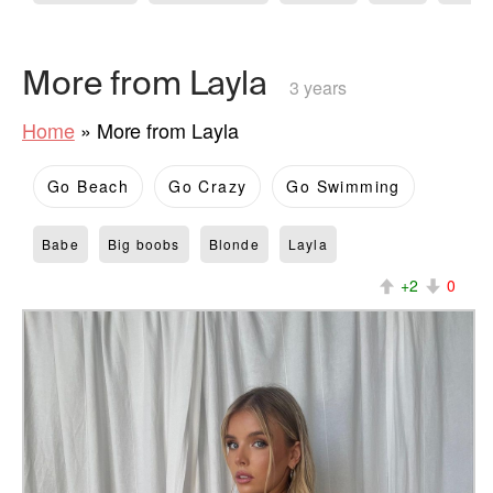
More from Layla
3 years
Home
»
More from Layla
Go Beach
Go Crazy
Go Swimming
Babe
Big boobs
Blonde
Layla
+2
0