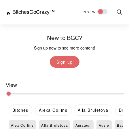
BitchesGoCrazy™
Searc
🔥
NSFW
for:
New to BGC?
Sign up now to see more content!
Sign up
View
Bitches
Alexa Collins
Alla Bruletova
Brit
Alex Collins
Alla Bruletova
Amateur
Ausie
Babe