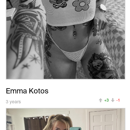
Emma Kotos
+3
-1
3 years