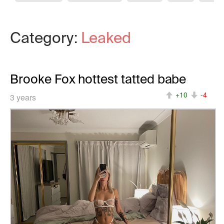
Category:
Leaked
Brooke Fox hottest tatted babe
+10
-4
3 years