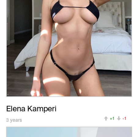
Elena Kamperi
+1
-1
3 years