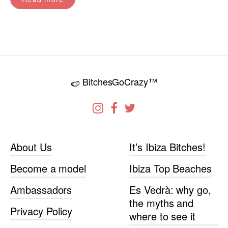
BitchesGoCrazy™
🍉
About Us
It’s Ibiza Bitches!
Become a model
Ibiza Top Beaches
Ambassadors
Es Vedrà: why go,
the myths and
Privacy Policy
where to see it