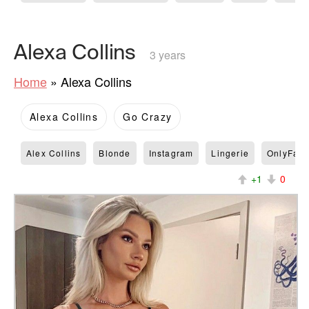
Alexa Collins
3 years
Home
»
Alexa Collins
Alexa Collins
Go Crazy
Alex Collins
Blonde
Instagram
Lingerie
OnlyFan
+1
0