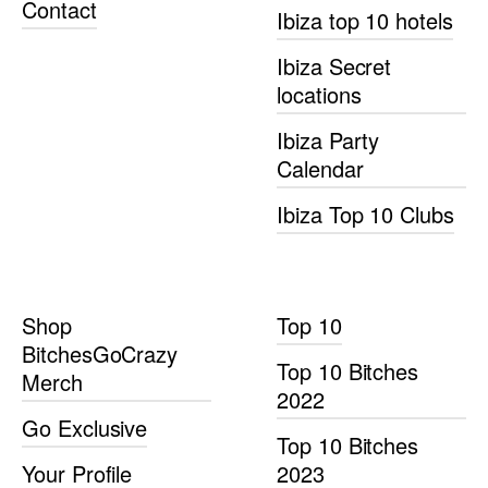
Contact
Ibiza top 10 hotels
Ibiza Secret
locations
Ibiza Party
Calendar
Ibiza Top 10 Clubs
Shop
Top 10
BitchesGoCrazy
Top 10 Bitches
Merch
2022
Go Exclusive
Top 10 Bitches
Your Profile
2023