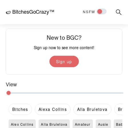
BitchesGoCrazy™
Searc
🍉
NSFW
for:
New to BGC?
Sign up now to see more content!
Sign up
View
Bitches
Alexa Collins
Alla Bruletova
Brit
Alex Collins
Alla Bruletova
Amateur
Ausie
Babe