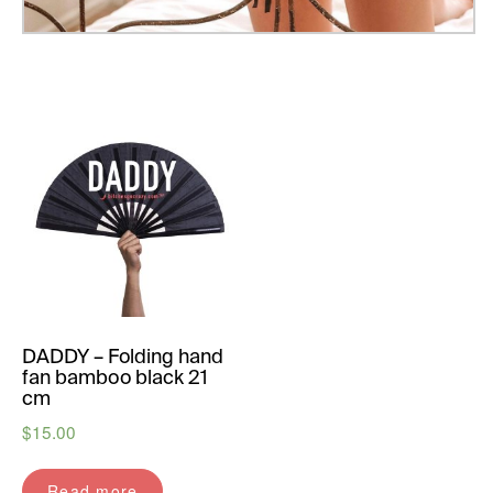
DADDY – Folding hand
fan bamboo black 21
cm
$
15.00
Read more