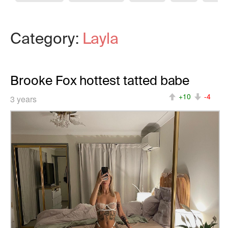
Category:
Layla
Brooke Fox hottest tatted babe
+10
-4
3 years