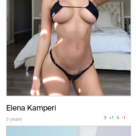
Elena Kamperi
+1
-1
3 years