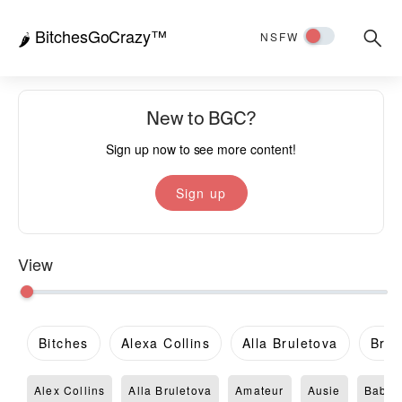
BitchesGoCrazy™
Searc
🌶️
NSFW
for:
New to BGC?
Sign up now to see more content!
Sign up
View
Bitches
Alexa Collins
Alla Bruletova
Brit
Alex Collins
Alla Bruletova
Amateur
Ausie
Babe