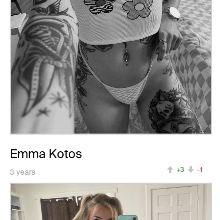
Emma Kotos
+3
-1
3 years