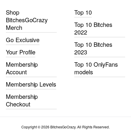
Shop
Top 10
BitchesGoCrazy
Top 10 Bitches
Merch
2022
Go Exclusive
Top 10 Bitches
Your Profile
2023
Membership
Top 10 OnlyFans
Account
models
Membership Levels
Membership
Checkout
Copyright © 2026 BitchesGoCrazy. All Rights Reserved.