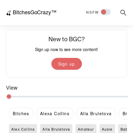
BitchesGoCrazy™
Searc
🍒
NSFW
for:
New to BGC?
Sign up now to see more content!
Sign up
View
Bitches
Alexa Collins
Alla Bruletova
Brit
Alex Collins
Alla Bruletova
Amateur
Ausie
Babe