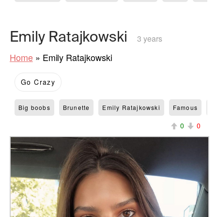
Emily Ratajkowski
3 years
Home
»
Emily Ratajkowski
Go Crazy
Big boobs
Brunette
Emily Ratajkowski
Famous
M
0
0