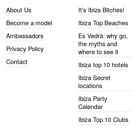
About Us
It’s Ibiza Bitches!
Become a model
Ibiza Top Beaches
Ambassadors
Es Vedrà: why go,
the myths and
Privacy Policy
where to see it
Contact
Ibiza top 10 hotels
Ibiza Secret
locations
Ibiza Party
Calendar
Ibiza Top 10 Clubs