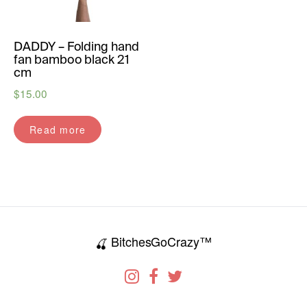
DADDY – Folding hand
fan bamboo black 21
cm
$
15.00
Read more
BitchesGoCrazy™
🍒