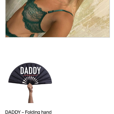
DADDY – Folding hand