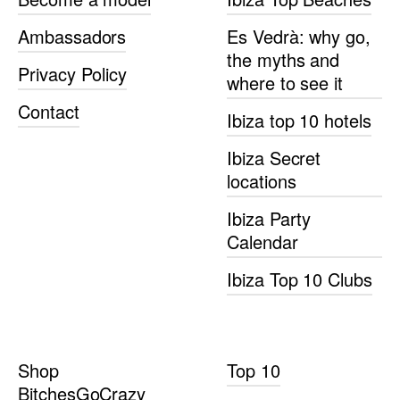
Ambassadors
Es Vedrà: why go,
the myths and
Privacy Policy
where to see it
Contact
Ibiza top 10 hotels
Ibiza Secret
locations
Ibiza Party
Calendar
Ibiza Top 10 Clubs
Shop
Top 10
BitchesGoCrazy