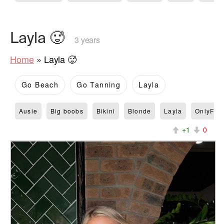
Layla 🥵
3 years
Home
»
Layla 🥵
Go Beach
Go Tanning
Layla
Ausie
Big boobs
Bikini
Blonde
Layla
OnlyFan
+1
0