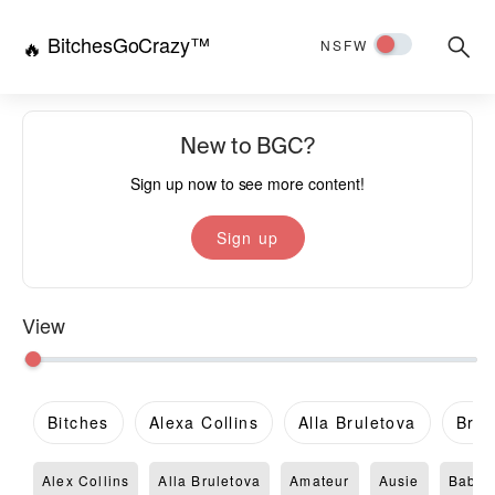
BitchesGoCrazy™
Searc
🔥
NSFW
for:
New to BGC?
Sign up now to see more content!
Sign up
View
Bitches
Alexa Collins
Alla Bruletova
Brit
Alex Collins
Alla Bruletova
Amateur
Ausie
Babe