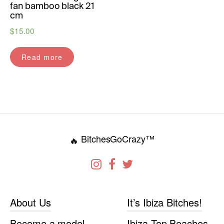
fan bamboo black 21
cm
$
15.00
Read more
BitchesGoCrazy™
🔥
About Us
It’s Ibiza Bitches!
Become a model
Ibiza Top Beaches